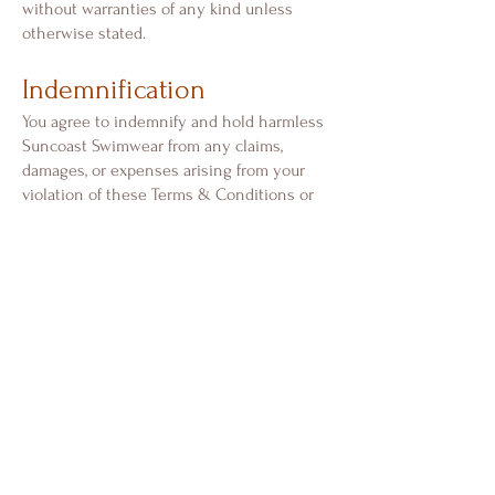
without warranties of any kind unless
otherwise stated.
Indemnification
You agree to indemnify and hold harmless
Suncoast Swimwear from any claims,
damages, or expenses arising from your
violation of these Terms & Conditions or
misuse of our website.
Governing Law
These Terms & Conditions are governed
by and construed in accordance with the
laws of the State of Florida, without regard
to conflict of law principles.
Changes to These Terms
We reserve the right to update or modify
these Terms & Conditions at any time.