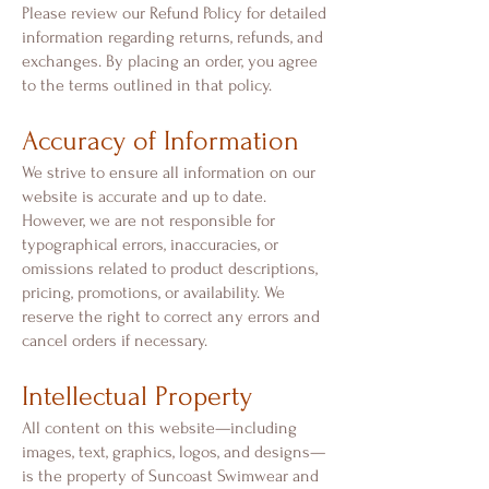
Please review our Refund Policy for detailed
information regarding returns, refunds, and
exchanges. By placing an order, you agree
to the terms outlined in that policy.
Accuracy of Information
We strive to ensure all information on our
website is accurate and up to date.
However, we are not responsible for
typographical errors, inaccuracies, or
omissions related to product descriptions,
pricing, promotions, or availability. We
reserve the right to correct any errors and
cancel orders if necessary.
Intellectual Property
All content on this website—including
images, text, graphics, logos, and designs—
is the property of Suncoast Swimwear and