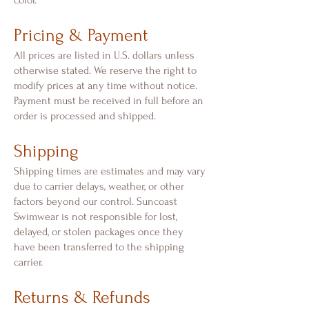
color.
Pricing & Payment
All prices are listed in U.S. dollars unless
otherwise stated. We reserve the right to
modify prices at any time without notice.
Payment must be received in full before an
order is processed and shipped.
Shipping
Shipping times are estimates and may vary
due to carrier delays, weather, or other
factors beyond our control. Suncoast
Swimwear is not responsible for lost,
delayed, or stolen packages once they
have been transferred to the shipping
carrier.
Returns & Refunds