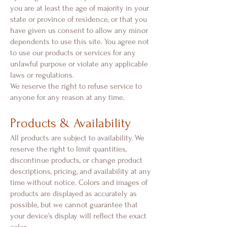
you are at least the age of majority in your
state or province of residence, or that you
have given us consent to allow any minor
dependents to use this site. You agree not
to use our products or services for any
unlawful purpose or violate any applicable
laws or regulations.
We reserve the right to refuse service to
anyone for any reason at any time.
Products & Availability
All products are subject to availability. We
reserve the right to limit quantities,
discontinue products, or change product
descriptions, pricing, and availability at any
time without notice. Colors and images of
products are displayed as accurately as
possible, but we cannot guarantee that
your device’s display will reflect the exact