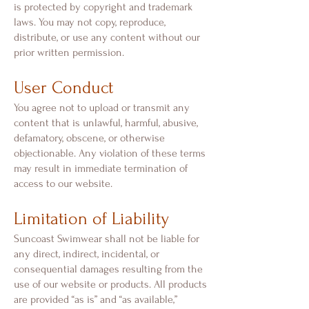
is protected by copyright and trademark
laws. You may not copy, reproduce,
distribute, or use any content without our
prior written permission.
User Conduct
You agree not to upload or transmit any
content that is unlawful, harmful, abusive,
defamatory, obscene, or otherwise
objectionable. Any violation of these terms
may result in immediate termination of
access to our website.
Limitation of Liability
Suncoast Swimwear shall not be liable for
any direct, indirect, incidental, or
consequential damages resulting from the
use of our website or products. All products
are provided “as is” and “as available,”