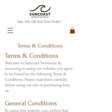
Take 10% Off Your First Order!
Terms & Conditions
Terms & Conditions
Welcome to Suncoast Swimwear. By
accessing or using our website, you agree
to be bound by the following Terms &
Conditions. Please read them carefully
before using our site or purchasing from
us.
General Conditions
By using this website, you confirm that