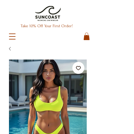
Take 10% Off Your First Order!