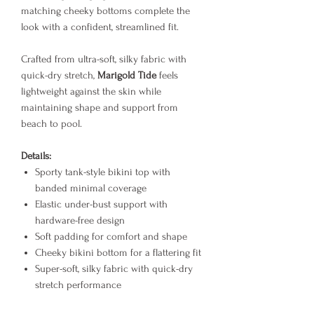
matching cheeky bottoms complete the
look with a confident, streamlined fit.
Crafted from ultra-soft, silky fabric with
quick-dry stretch,
Marigold Tide
feels
lightweight against the skin while
maintaining shape and support from
beach to pool.
Details:
Sporty tank-style bikini top with
banded minimal coverage
Elastic under-bust support with
hardware-free design
Soft padding for comfort and shape
Cheeky bikini bottom for a flattering fit
Super-soft, silky fabric with quick-dry
stretch performance