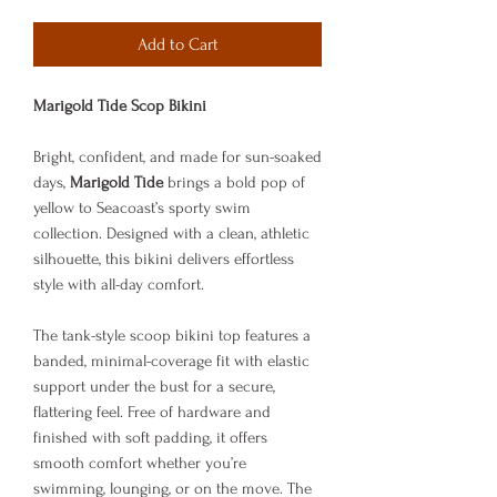
Add to Cart
Marigold Tide Scop Bikini
Bright, confident, and made for sun-soaked
days,
Marigold Tide
brings a bold pop of
yellow to Seacoast’s sporty swim
collection. Designed with a clean, athletic
silhouette, this bikini delivers effortless
style with all-day comfort.
The tank-style scoop bikini top features a
banded, minimal-coverage fit with elastic
support under the bust for a secure,
flattering feel. Free of hardware and
finished with soft padding, it offers
smooth comfort whether you’re
swimming, lounging, or on the move. The