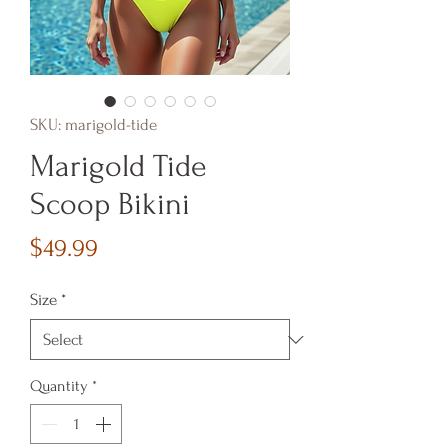
SKU: marigold-tide
Marigold Tide
Scoop Bikini
Price
$49.99
Size
*
Quantity
*