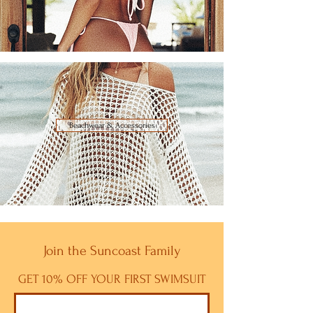
Beachwear & Accessories
Join the Suncoast Family
GET 10% OFF YOUR FIRST SWIMSUIT