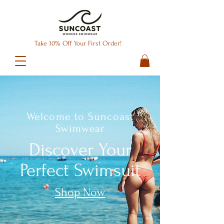
Take 10% Off Your First Order!
Welcome to Suncoast
Swimwear
Discover Your
Perfect Swimsuit
Shop Now