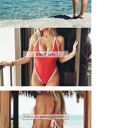
Bikini Sets
Follow Us @suncoastswimco